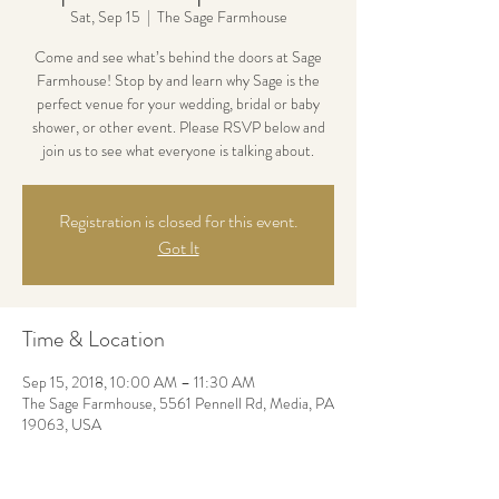
Sat, Sep 15
  |  
The Sage Farmhouse
Come and see what’s behind the doors at Sage
Farmhouse! Stop by and learn why Sage is the
perfect venue for your wedding, bridal or baby
shower, or other event. Please RSVP below and
join us to see what everyone is talking about.
Registration is closed for this event.
Got It
Time & Location
Sep 15, 2018, 10:00 AM – 11:30 AM
The Sage Farmhouse, 5561 Pennell Rd, Media, PA
19063, USA