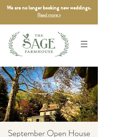
We are no longer booking new weddings.
Read more >
September Open House