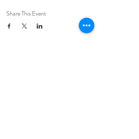
Share This Event
The Sage Far
mhouse
5561 Pennell Road,
Media, PA 19063
610-361-9301
info@sagefarmhouse.com
CONTACT US